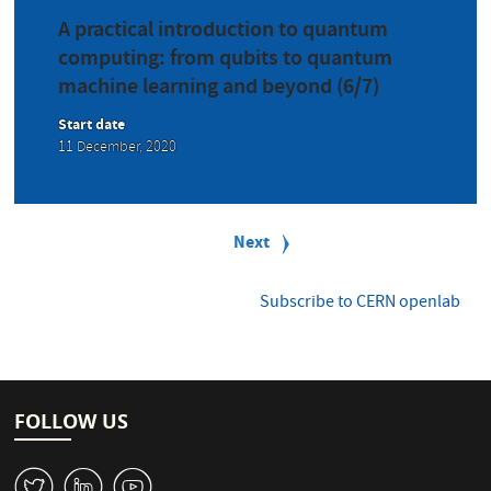
A practical introduction to quantum
computing: from qubits to quantum
machine learning and beyond (6/7)
Start date
11 December, 2020
P
a
Next
Next
g
page
i
n
Subscribe to CERN openlab
a
t
i
o
n
FOLLOW US
W
M
1