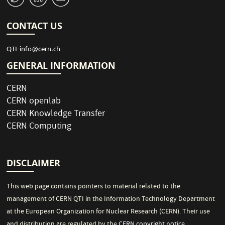
CONTACT US
QTI-info@cern.ch
GENERAL INFORMATION
CERN
CERN openlab
CERN Knowledge Transfer
CERN Computing
DISCLAIMER
This web page contains pointers to material related to the
management of CERN QTI in the Information Technology Department
at the European Organization for Nuclear Research (CERN). Their use
and distribution are regulated by the
CERN copyright notice
.