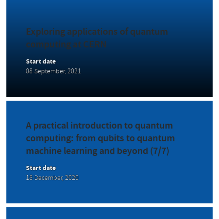
Exploring applications of quantum
computing at CERN
Start date
08 September, 2021
A practical introduction to quantum
computing: from qubits to quantum
machine learning and beyond (7/7)
Start date
18 December, 2020