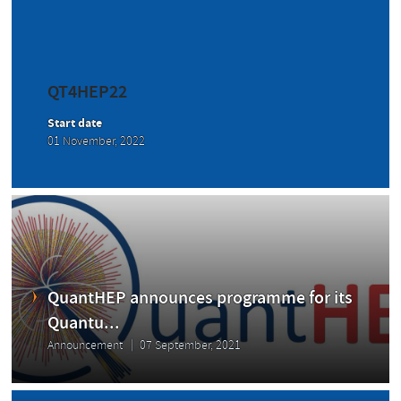
QT4HEP22
Start date
01 November, 2022
QuantHEP announces programme for its
Quantu...
Announcement
07 September, 2021