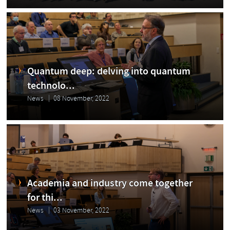
Quantum deep: delving into quantum
technolo...
News
08 November, 2022
Academia and industry come together
for thi...
News
03 November, 2022