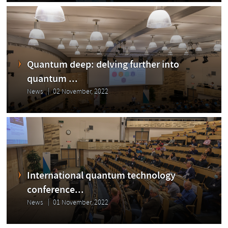
Quantum deep: delving further into
quantum ...
News
02 November, 2022
International quantum technology
conference...
News
01 November, 2022