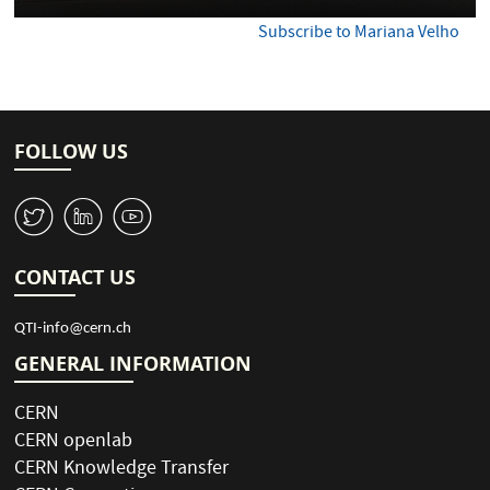
Subscribe to Mariana Velho
FOLLOW US
W
M
1
CONTACT US
QTI-info@cern.ch
GENERAL INFORMATION
CERN
CERN openlab
CERN Knowledge Transfer