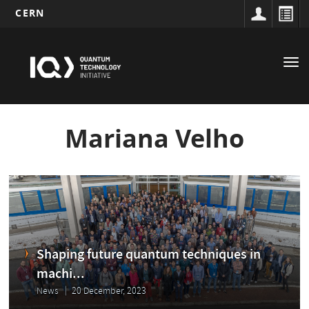
CERN
Main
Skip
to
navigation
Tog
main
nav
content
Mariana Velho
Shaping future quantum techniques in
machi...
News
20 December, 2023