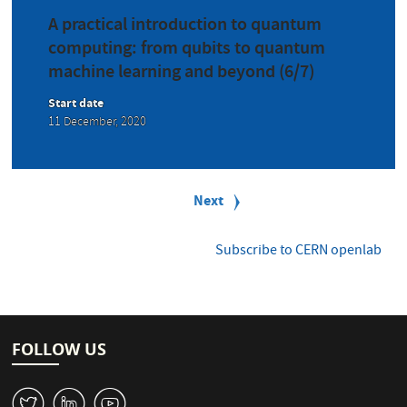
A practical introduction to quantum
computing: from qubits to quantum
machine learning and beyond (6/7)
Start date
11 December, 2020
P
a
Next
Next
g
page
i
n
Subscribe to CERN openlab
a
t
i
o
n
FOLLOW US
W
M
1