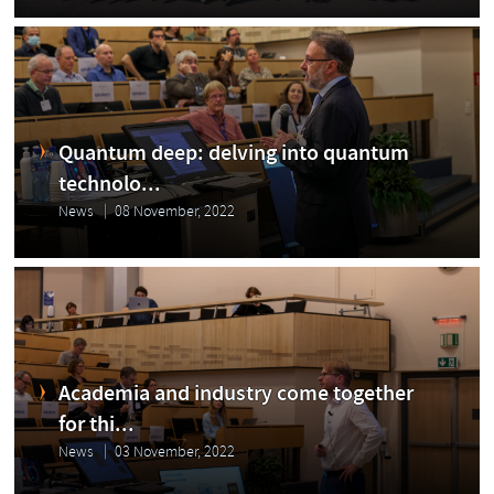
Quantum deep: delving into quantum
technolo...
News
08 November, 2022
Academia and industry come together
for thi...
News
03 November, 2022