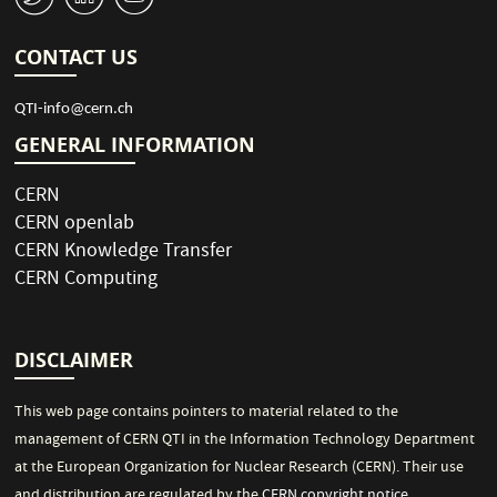
CONTACT US
QTI-info@cern.ch
GENERAL INFORMATION
CERN
CERN openlab
CERN Knowledge Transfer
CERN Computing
DISCLAIMER
This web page contains pointers to material related to the
management of CERN QTI in the Information Technology Department
at the European Organization for Nuclear Research (CERN). Their use
and distribution are regulated by the
CERN copyright notice
.