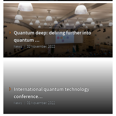
Quantum deep: delving further into
quantum ...
News
02 November, 2022
International quantum technology
conference...
News
01 November, 2022