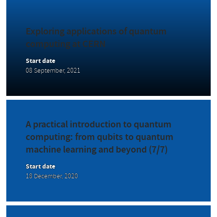
Exploring applications of quantum
computing at CERN
Start date
08 September, 2021
A practical introduction to quantum
computing: from qubits to quantum
machine learning and beyond (7/7)
Start date
18 December, 2020