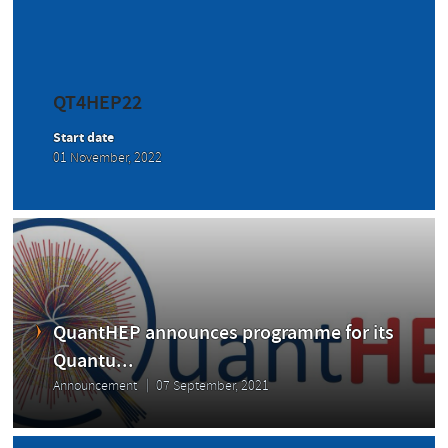
QT4HEP22
Start date
01 November, 2022
QuantHEP announces programme for its
Quantu...
Announcement
07 September, 2021