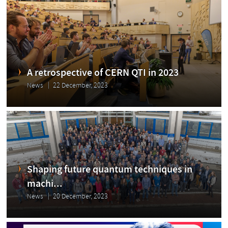
A retrospective of CERN QTI in 2023
News
22 December, 2023
Shaping future quantum techniques in
machi...
News
20 December, 2023