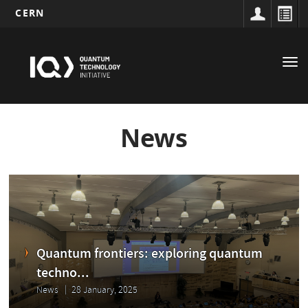
CERN
Main
Skip
to
navigation
Tog
main
nav
content
News
Quantum frontiers: exploring quantum
techno...
News
28 January, 2025