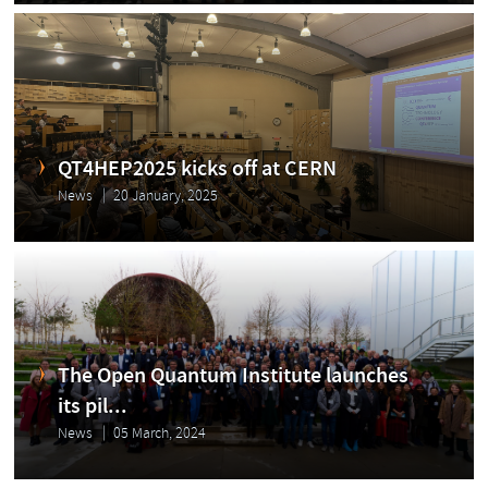
QT4HEP2025 kicks off at CERN
News
20 January, 2025
The Open Quantum Institute launches
its pil...
News
05 March, 2024