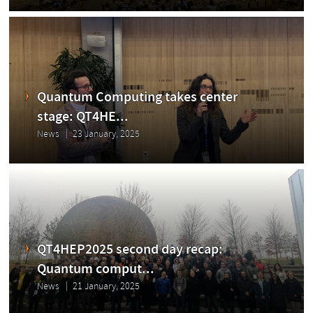
Quantum Computing takes center
stage: QT4HE...
News
23 January, 2025
QT4HEP2025 second day recap:
Quantum comput...
News
21 January, 2025