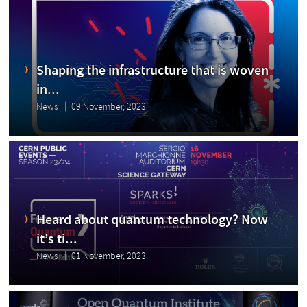
Shaping the infrastructure that is woven
in...
News
09 November, 2023
Heard about quantum technology? Now
it’s ti...
News
01 November, 2023