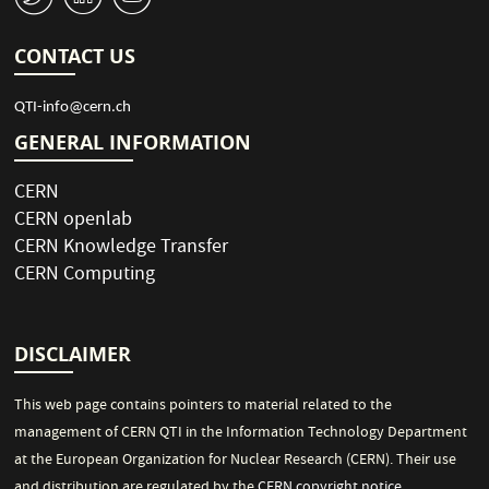
CONTACT US
QTI-info@cern.ch
GENERAL INFORMATION
CERN
CERN openlab
CERN Knowledge Transfer
CERN Computing
DISCLAIMER
This web page contains pointers to material related to the
management of CERN QTI in the Information Technology Department
at the European Organization for Nuclear Research (CERN). Their use
and distribution are regulated by the
CERN copyright notice
.