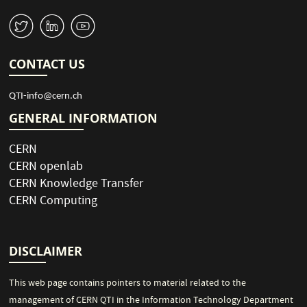
n
s
e
W
M
1
p
a
g
CONTACT US
e
QTI-info@cern.ch
GENERAL INFORMATION
CERN
CERN openlab
CERN Knowledge Transfer
CERN Computing
DISCLAIMER
This web page contains pointers to material related to the
management of CERN QTI in the Information Technology Department