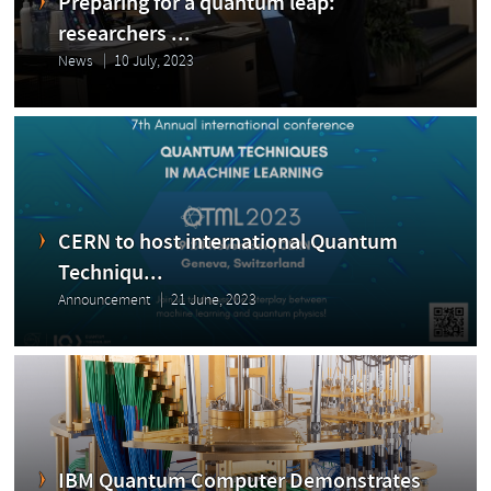
Preparing for a quantum leap:
researchers ...
News
10 July, 2023
CERN to host international Quantum
Techniqu...
Announcement
21 June, 2023
IBM Quantum Computer Demonstrates