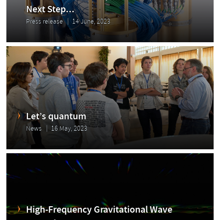
Next Step...
Press release
14 June, 2023
Let’s quantum
News
16 May, 2023
High-Frequency Gravitational Wave