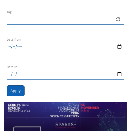
Tag
Date from
Date to
Apply