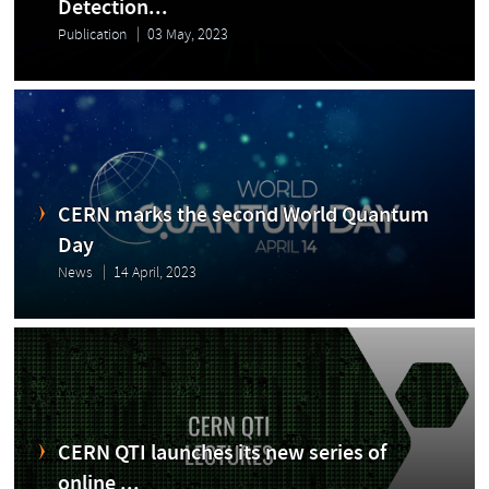
Detection...
Publication
03 May, 2023
CERN marks the second World Quantum
Day
News
14 April, 2023
CERN QTI launches its new series of
online ...