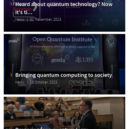
Heard about quantum technology? Now
it’s ti...
News
01 November, 2023
Bringing quantum computing to society
News
16 October, 2023