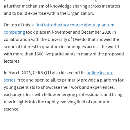
a further mechanism of knowledge sharing across institutes
and to build expertise within the Organization.
On top of this,
a first introductory course about quantum
computing
took place in November and December 2020 in
collaboration with the University of Oviedo that showed the
scope of interest in quantum technologies across the world
with more than 1500 live participants in many of the proposed
lectures.
In March 2023, CERN QTI also kicked off its
online lecture
series
, free and open to all, to primarily provide a platform for
young scientists to showcase their work and experiences,
exchange ideas with fellow emerging professionals and bring
new insights into the rapidly evolving field of quantum
science.