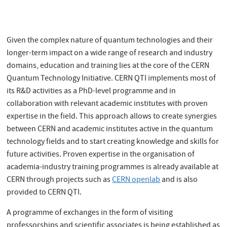
Given the complex nature of quantum technologies and their
longer-term impact on a wide range of research and industry
domains, education and training lies at the core of the CERN
Quantum Technology Initiative. CERN QTI implements most of
its R&D activities as a PhD-level programme and in
collaboration with relevant academic institutes with proven
expertise in the field. This approach allows to create synergies
between CERN and academic institutes active in the quantum
technology fields and to start creating knowledge and skills for
future activities. Proven expertise in the organisation of
academia-industry training programmes is already available at
CERN through projects such as
CERN openlab
and is also
provided to CERN QTI.
A programme of exchanges in the form of visiting
professorships and scientific associates is being established as