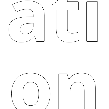
ati
on