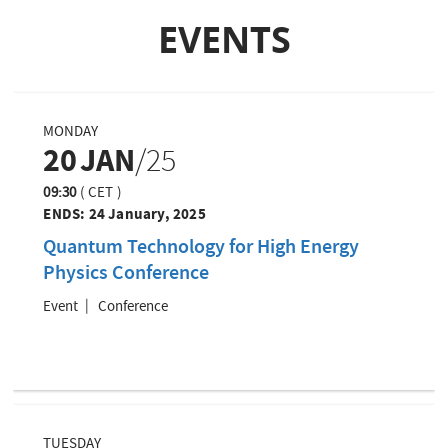
i
o
a
EVENTS
o
u
g
n
s
e
p
a
g
MONDAY
e
20
JAN
/25
09:30
(
CET
)
ENDS:
24 January, 2025
Quantum Technology for High Energy
Physics Conference
Event
Conference
TUESDAY