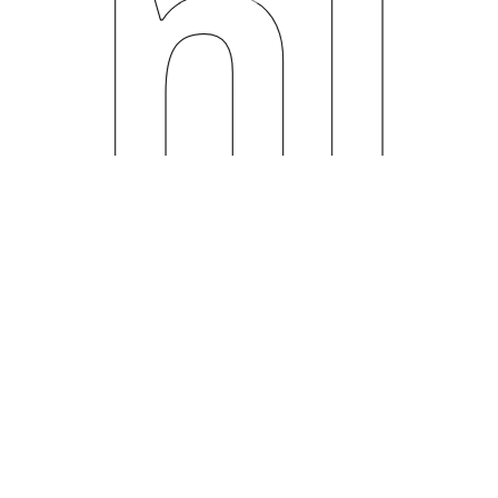
ni
ng