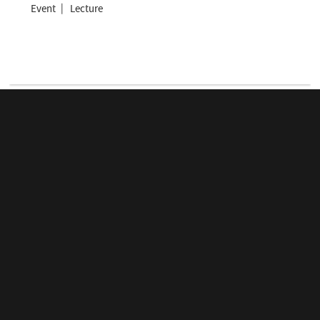
Event
Lecture
View more
ONLINE LECTURE SERIES