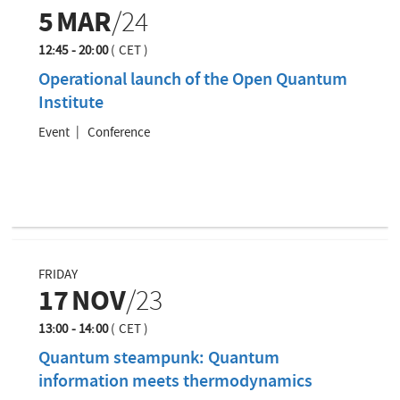
5
MAR
/24
12:45 - 20:00
(
CET
)
Operational launch of the Open Quantum
Institute
Event
Conference
FRIDAY
17
NOV
/23
13:00 - 14:00
(
CET
)
Quantum steampunk: Quantum
information meets thermodynamics