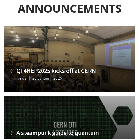
ANNOUNCEMENTS
QT4HEP2025 kicks off at CERN
News
20 January, 2025
A steampunk guide to quantum