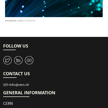
unsplash.com:
Umberto
FOLLOW US
W
M
1
CONTACT US
QTI-info@cern.ch
GENERAL INFORMATION
CERN