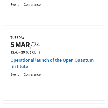
Event
Conference
TUESDAY
5
MAR
/24
12:45 - 20:00
(
CET
)
Operational launch of the Open Quantum
Institute
Event
Conference