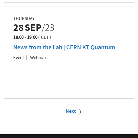
THURSDAY
28
SEP
/23
18:00 - 19:00
(
CET
)
News from the Lab | CERN KT Quantum
Event
Webinar
P
a
N
Next
g
e
i
x
n
t
a