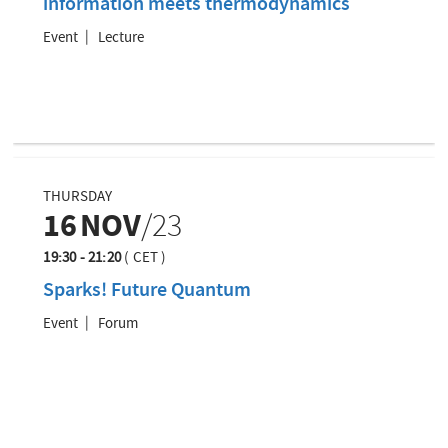
information meets thermodynamics
Event
Lecture
THURSDAY
16
NOV
/23
19:30 - 21:20
(
CET
)
Sparks! Future Quantum
Event
Forum