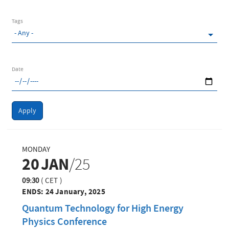
Tags
Date
Apply
MONDAY
20
JAN
/25
09:30
(
CET
)
ENDS:
24 January, 2025
Quantum Technology for High Energy
Physics Conference