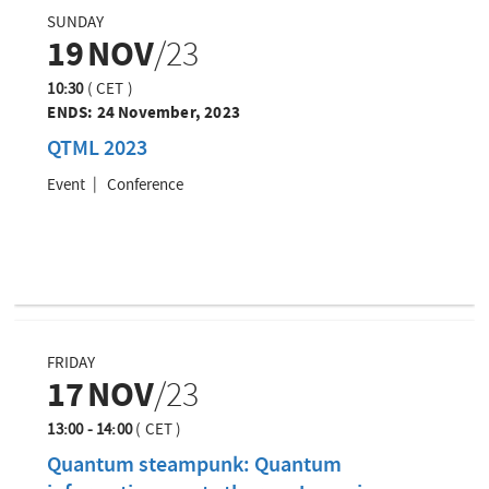
SUNDAY
19
NOV
/23
10:30
(
CET
)
ENDS:
24 November, 2023
QTML 2023
Event
Conference
FRIDAY
17
NOV
/23
13:00 - 14:00
(
CET
)
Quantum steampunk: Quantum