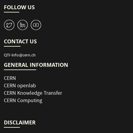
p
t
i
a
FOLLOW US
o
g
n
e
W
M
1
CONTACT US
QTI-info@cern.ch
GENERAL INFORMATION
CERN
CERN openlab
CERN Knowledge Transfer
CERN Computing
DISCLAIMER